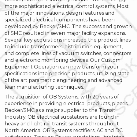
more sophisticated electrical control systems. Most
of the major innovations, design features and
specialized electrical components have been
developed by Becker/SMC. The success and growth
of SMC resulted in seven major facility expansions.
Several key acquisitions increased the product lines
to include transformers, distribution equipment,
and complete lines of vacuum switches, connectors
and electronic monitoring devices. Our Custom
Equipment Operation can now transform your
specifications into precision products, utilizing state
of the art parametric engineering and advanced
lean manufacturing techniques.
The acquisition of OB Systems, with 20 years of
experience in providing electrical products, places
Becker/SMC as a major supplier to the Transit
Industry. OB electrical substations are found in
heavy and light rail transit systems throughout
North America. OB Systems rectifiers, AC and DC