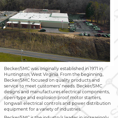
Becker/SMC was originally established in 1971 in
Huntington, West Virginia. From the beginning,
Becker/SMC focused on quality products and
service to meet customers’ needs. Becker/SMC
designs and manufactures electrical components,
open-type and explosion proof motor starters,
longwall electrical controls and power distribution
equipment for a variety of industries.
Becker/SMC is the industry’s leader in increasingly