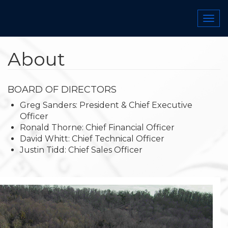
Skip
to
Togg
main
navi
content
About
BOARD OF DIRECTORS
​​​​Greg Sanders: President & Chief Executive
Officer
Ronald Thorne: Chief Financial Officer
David Whitt: Chief Technical Officer
Justin Tidd: Chief Sales Officer