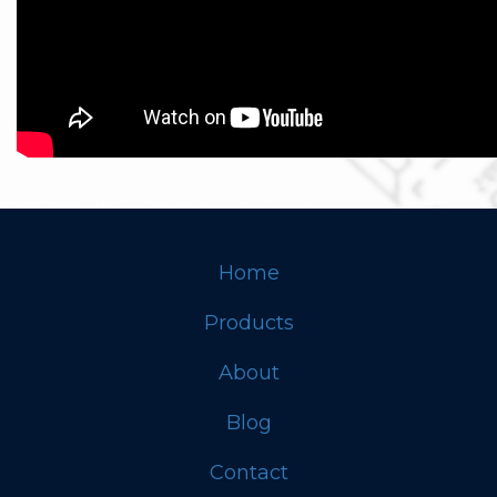
Home
Footer
Products
About
Blog
Contact