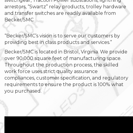
switchgear, Traction Power substations, lightning
arrestors, “Swartz” relay products, trolley hardware
and transfer switches are readily available from
Becker/SMC.
“Becker/SMC’s vision is to serve our customers by
providing best in class products and services.”
Becker/SMC is located in Bristol, Virginia. We provide
over 90,000 square feet of manufacturing space.
Throughout the production process, the skilled
work force uses strict quality assurance
compliances, customer specification, and regulatory
requirements to ensure the product is 100% what
you purchased.