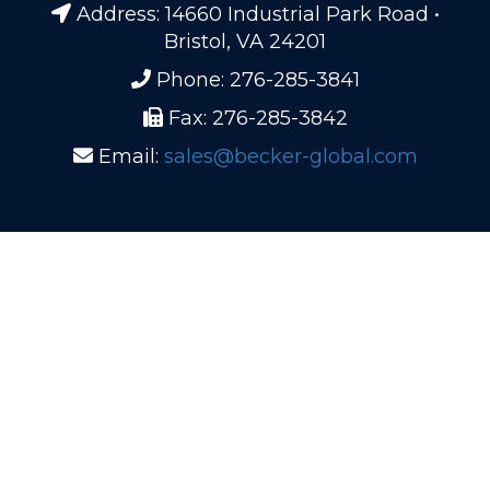
Address: 14660 Industrial Park Road •
Bristol, VA 24201
Phone: 276-285-3841
Fax: 276-285-3842
Email:
sales@becker-global.com