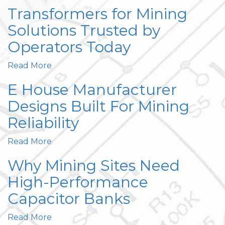
Transformers for Mining
Solutions Trusted by
Operators Today
Read More
E House Manufacturer
Designs Built For Mining
Reliability
Read More
Why Mining Sites Need
High-Performance
Capacitor Banks
Read More