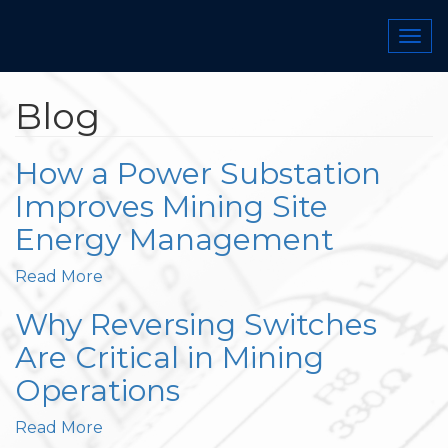
Skip
to
Togg
main
navi
content
Blog
How a Power Substation
Improves Mining Site
Energy Management
Read More
Why Reversing Switches
Are Critical in Mining
Operations
Read More