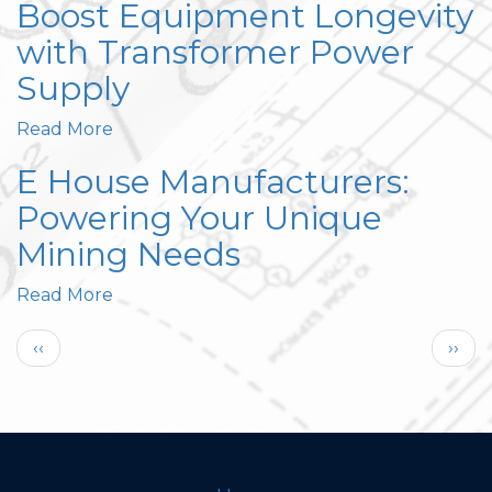
Boost Equipment Longevity
with Transformer Power
Supply
Read More
E House Manufacturers:
Powering Your Unique
Mining Needs
Read More
Pagination
Previous
Next
‹‹
››
page
page