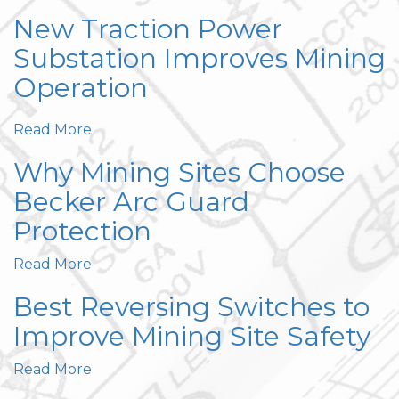
New Traction Power
Substation Improves Mining
Operation
Read More
Why Mining Sites Choose
Becker Arc Guard
Protection
Read More
Best Reversing Switches to
Improve Mining Site Safety
Read More