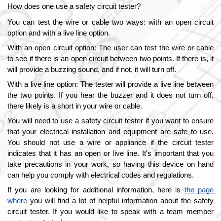
How does one use a safety circuit tester?
You can test the wire or cable two ways: with an open circuit 
option and with a live line option.
With an open circuit option: The user can test the wire or cable 
to see if there is an open circuit between two points. If there is, it 
will provide a buzzing sound, and if not, it will turn off. 
With a live line option: The tester will provide a live line between 
the two points. If you hear the buzzer and it does not turn off, 
there likely is a short in your wire or cable. 
You will need to use a safety circuit tester if you want to ensure 
that your electrical installation and equipment are safe to use. 
You should not use a wire or appliance if the circuit tester 
indicates that it has an open or live line. It's important that you 
take precautions in your work, so having this device on hand 
can help you comply with electrical codes and regulations.
If you are looking for additional information, here is
the page 
where
 you will find a lot of helpful information about the safety 
circuit tester. If you would like to speak with a team member 