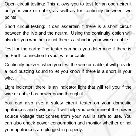
Open circuit testing: This allows you to test for an open circuit 
on your wire or cable, as well as for continuity between two 
points.
Short circuit testing: It can ascertain if there is a short circuit 
between the live and the neutral. Using the continuity option will 
also tell you whether or not there's a short in your wire or cable.
Test for the earth: The tester can help you determine if there is 
an Earth connection to your wire or cable.
Continuity buzzer: when you test the wire or cable, it will provide 
a loud buzzing sound to let you know if there is a short in your 
wire.
Light indicator: there is an indicator light that will tell you if the 
wire or cable has power going through it.
You can also use a safety circuit tester on your domestic 
appliances and switches. It will help you determine if the power 
source voltage that comes from your wall is safe to use. You 
can also check power consumption and monitor whether or not 
your appliances are plugged in properly.