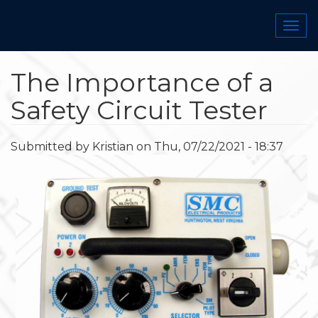
Skip
to
Togg
main
navi
content
The Importance of a
Safety Circuit Tester
Submitted by
Kristian
on
Thu, 07/22/2021 - 18:37