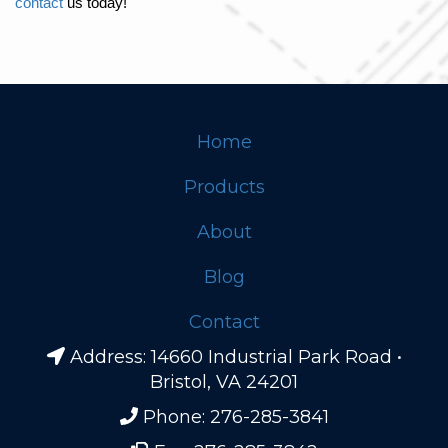
contact
 us today!
Home
Footer
Products
About
Blog
Contact
Address: 14660 Industrial Park Road •
Bristol, VA 24201
Phone: 276-285-3841