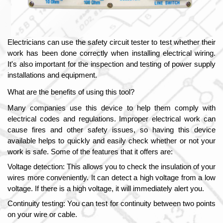
Electricians can use the safety circuit tester to test whether their 
work has been done correctly when installing electrical wiring. 
It's also important for the inspection and testing of power supply 
installations and equipment. 
What are the benefits of using this tool?
Many companies use this device to help them comply with 
electrical codes and regulations. Improper electrical work can 
cause fires and other safety issues, so having this device 
available helps to quickly and easily check whether or not your 
work is safe. Some of the features that it offers are:
Voltage detection: This allows you to check the insulation of your 
wires more conveniently. It can detect a high voltage from a low 
voltage. If there is a high voltage, it will immediately alert you.
Continuity testing: You can test for continuity between two points 
on your wire or cable.