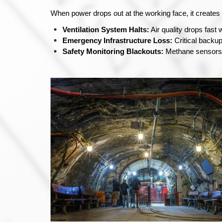
When power drops out at the working face, it create
Ventilation System Halts:
 Air quality drops fas
Emergency Infrastructure Loss:
 Critical backu
Safety Monitoring Blackouts:
 Methane sensors 