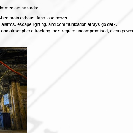
s immediate hazards:
t when main exhaust fans lose power.
p alarms, escape lighting, and communication arrays go dark.
and atmospheric tracking tools require uncompromised, clean power l