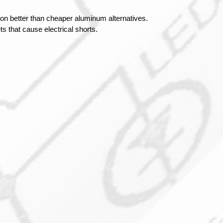
on better than cheaper aluminum alternatives.
s that cause electrical shorts.