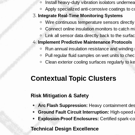
Install heavy-duty vibration isolators underne
Apply specialized anti-corrosive coatings to 
Integrate Real-Time Monitoring Systems
Wire continuous temperature sensors directly i
Connect online insulation monitors to catch mi
Link all sensor data directly back to the surf
Implement Predictive Maintenance Protocols
Run annual insulation resistance and winding 
Pull regular fluid samples on wet units to che
Clean exterior cooling surfaces regularly to k
Contextual Topic Clusters
Risk Mitigation & Safety
Arc Flash Suppression:
 Heavy containment des
Ground Fault Circuit Interruption:
 High-speed 
Explosion-Proof Enclosures:
 Certified spark-
Technical Design Excellence