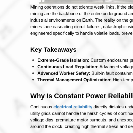
Mining operations do not tolerate weak links. If the el
mining are the backbone of the entire underground and
industrial environments on Earth. 
The reality on the g
mines face cascading circuit failures, catastrophic wi
engineered specifically to handle volatile loads, prev
Key Takeaways
Extreme-Grade Isolation:
 Custom enclosures pr
Continuous Load Regulation:
 Advanced voltag
Advanced Worker Safety:
 Built-in fault contai
Thermal Management Optimization:
 High-temp
Why Is Constant Power Reliabil
Continuous 
electrical reliability
 directly dictates u
utility grids cannot handle the harsh cycles of continu
voltage dips, premature motor burnouts, and unexpect
around the clock, creating high thermal stress and se