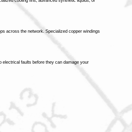
lized cooling fins, advanced synthetic liquids, or 
ps across the network. Specialized copper windings 
 electrical faults before they can damage your 