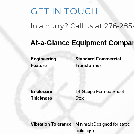
GET IN TOUCH
In a hurry? Call us at 276-285
At-a-Glance Equipment Compar
Engineering 
Standard Commercial 
Feature
Transformer
Enclosure 
14-Gauge Formed Sheet 
Thickness
Steel
Vibration Tolerance
Minimal (Designed for static 
buildings)