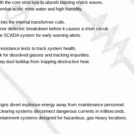
ath the core structure to absorb blasting shock waves.
combat acidic mine water and high humidity.
nto the internal transformer coils.
nor dielectric breakdown before it causes a short circuit.
ace SCADA system for early warning alerts.
resistance tests to track system health.
ck for dissolved gasses and tracking impurities.
eep dust buildup from trapping destructive heat.
igns divert explosive energy away from maintenance personnel.
clearing systems disconnect dangerous currents in milliseconds.
containment systems designed for hazardous, gas-heavy locations.