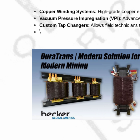
Copper Winding Systems:
 High-grade copper e
Vacuum Pressure Impregnation (VPI):
 Advanced
Custom Tap Changers:
 Allows field technicians
\