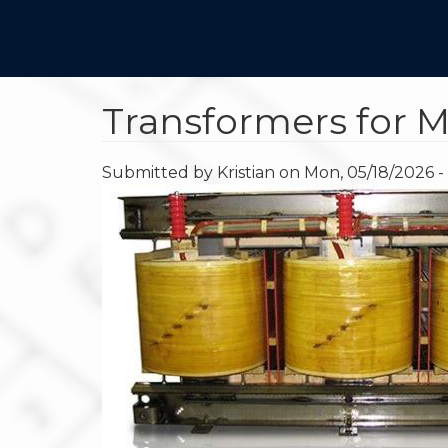
Main
Skip
to
navigation
main
content
Transformers for M
Submitted by
Kristian
on
Mon, 05/18/2026 -