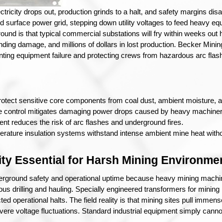
ectricity drops out, production grinds to a halt, and safety margins di
 surface power grid, stepping down utility voltages to feed heavy equ
round is that typical commercial substations will fry within weeks out he
nding damage, and millions of dollars in lost production. Becker Minin
enting equipment failure and protecting crews from hazardous arc flash
otect sensitive core components from coal dust, ambient moisture,
e control mitigates damaging power drops caused by heavy machiner
nment reduces the risk of arc flashes and underground fires.
erature insulation systems withstand intense ambient mine heat with
ity Essential for Harsh Mining Environme
nderground safety and operational uptime because heavy mining machine
ous drilling and hauling. Specially engineered transformers for mining 
ed operational halts. 
The field reality is that mining sites pull imm
vere voltage fluctuations. Standard industrial equipment simply cannot