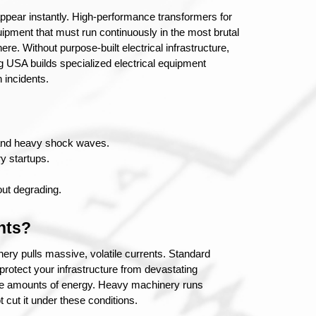
sappear instantly. High-performance transformers for 
ipment that must run continuously in the most brutal 
re. Without purpose-built electrical infrastructure, 
g USA builds specialized electrical equipment 
 incidents.
 and heavy shock waves.
y startups.
out degrading.
nts?
ry pulls massive, volatile currents. Standard 
protect your infrastructure from devastating 
ense amounts of energy. Heavy machinery runs 
 cut it under these conditions.