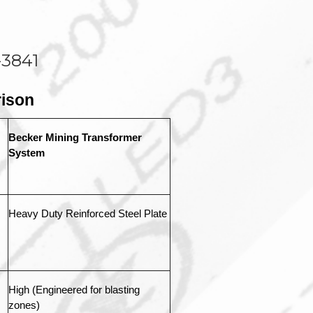
-3841
ison
Becker Mining Transformer 
System
Heavy Duty Reinforced Steel Plate
High (Engineered for blasting 
zones)