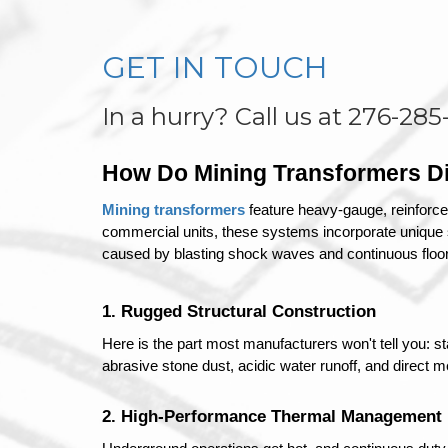
GET IN TOUCH
In a hurry? Call us at 276-285
How Do Mining Transformers Dif
Mining transformers
 feature heavy-gauge, reinforce
commercial units, these systems incorporate unique sh
caused by blasting shock waves and continuous floor 
1. Rugged Structural Construction
Here is the part most manufacturers won't tell you: s
abrasive stone dust, acidic water runoff, and direct
2. High-Performance Thermal Management