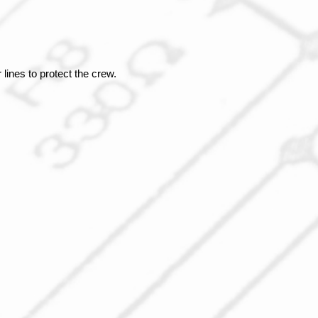
ines to protect the crew.