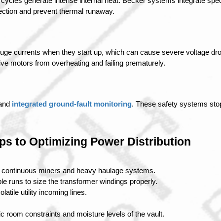
ycles generate intense internal heat. Becker systems integrate specia
ejection and prevent thermal runaway.
uge currents when they start up, which can cause severe voltage dro
ive motors from overheating and failing prematurely.
and 
integrated ground-fault monitoring
. These safety systems stop
ps to Optimizing Power Distribution
ive continuous miners and heavy haulage systems.
le runs to size the transformer windings properly.
atile utility incoming lines.
c room constraints and moisture levels of the vault.