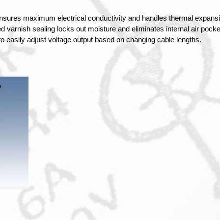
nsures maximum electrical conductivity and handles thermal expansi
 varnish sealing locks out moisture and eliminates internal air pocket
 to easily adjust voltage output based on changing cable lengths.