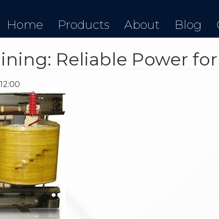
Home
Products
About
Blog
ining: Reliable Power fo
 12:00