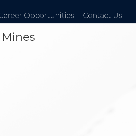
Career Opportunities
Contact Us
r Mines