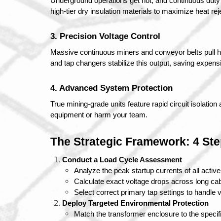
Underground operations get hot, and continuous duty c
high-tier dry insulation materials to maximize heat r
3. Precision Voltage Control
Massive continuous miners and conveyor belts pull h
and tap changers stabilize this output, saving expens
4. Advanced System Protection
True mining-grade units feature rapid circuit isolation 
equipment or harm your team.
The Strategic Framework: 4 Ste
Conduct a Load Cycle Assessment
Analyze the peak startup currents of all act
Calculate exact voltage drops across long cab
Select correct primary tap settings to handle vol
Deploy Targeted Environmental Protection
Match the transformer enclosure to the specifi