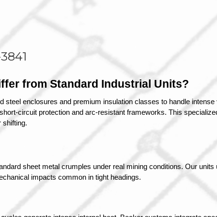
-3841
fer from Standard Industrial Units?
d steel enclosures and premium insulation classes to handle intense v
ort-circuit protection and arc-resistant frameworks. This specialized 
shifting.
tandard sheet metal crumples under real mining conditions. Our units u
 mechanical impacts common in tight headings.