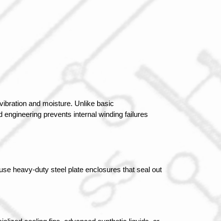
ibration and moisture. Unlike basic 
engineering prevents internal winding failures 
se heavy-duty steel plate enclosures that seal out 